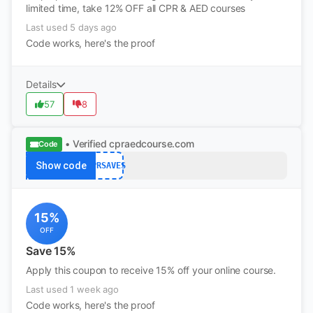
limited time, take 12% OFF all CPR & AED courses
Last used 5 days ago
Code works, here's the proof
Details
57
8
• Verified
cpraedcourse.com
Code
Show code
CPRSAVES
15%
OFF
Save 15%
Apply this coupon to receive 15% off your online course.
Last used 1 week ago
Code works, here's the proof