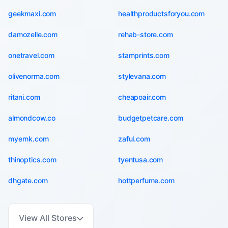
geekmaxi.com
healthproductsforyou.com
damozelle.com
rehab-store.com
onetravel.com
stamprints.com
olivenorma.com
stylevana.com
ritani.com
cheapoair.com
almondcow.co
budgetpetcare.com
myernk.com
zaful.com
thinoptics.com
tyentusa.com
dhgate.com
hottperfume.com
View All Stores