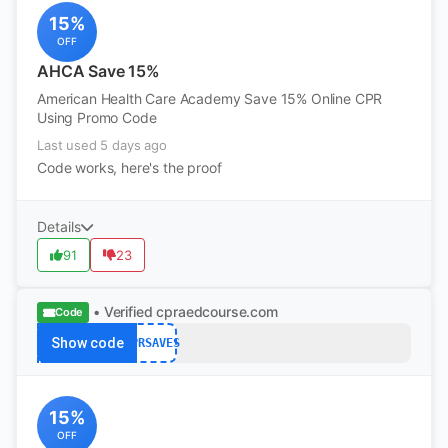
15%
OFF
AHCA Save 15%
American Health Care Academy Save 15% Online CPR
Using Promo Code
Last used 5 days ago
Code works, here's the proof
Details
91
23
• Verified
cpraedcourse.com
Code
Show code
CPRSAVES
15%
OFF