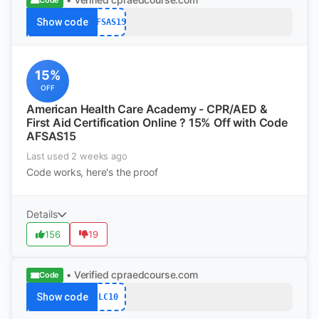
Code
Show code
AFSAS15
15%
OFF
American Health Care Academy - CPR/AED &
First Aid Certification Online ? 15% Off with Code
AFSAS15
Last used 2 weeks ago
Code works, here's the proof
Details
156
19
• Verified
cpraedcourse.com
Code
Show code
LC10