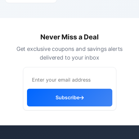
Never Miss a Deal
Get exclusive coupons and savings alerts
delivered to your inbox
Subscribe