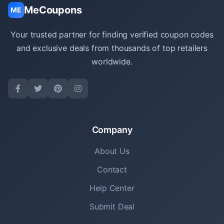
MeCoupons
ME
Your trusted partner for finding verified coupon codes
and exclusive deals from thousands of top retailers
worldwide.
Company
About Us
Contact
Help Center
Submit Deal