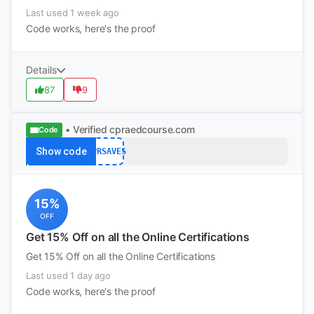
Last used 1 week ago
Code works, here's the proof
Details
87
9
• Verified
cpraedcourse.com
Code
Show code
CPRSAVES
15%
OFF
Get 15% Off on all the Online Certifications
Get 15% Off on all the Online Certifications
Last used 1 day ago
Code works, here's the proof