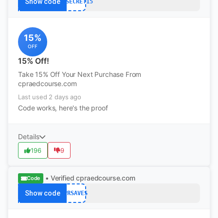
Show code
CPRSECRET15
15%
OFF
15% Off!
Take 15% Off Your Next Purchase From
cpraedcourse.com
Last used 2 days ago
Code works, here's the proof
Details
196
9
• Verified
cpraedcourse.com
Code
Show code
CPRSAVES