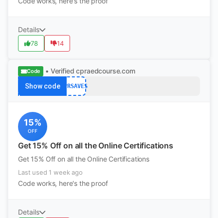
Code works, here's the proof
Details
78
14
• Verified
cpraedcourse.com
Code
Show code
CPRSAVES
15%
OFF
Get 15% Off on all the Online Certifications
Get 15% Off on all the Online Certifications
Last used 1 week ago
Code works, here's the proof
Details