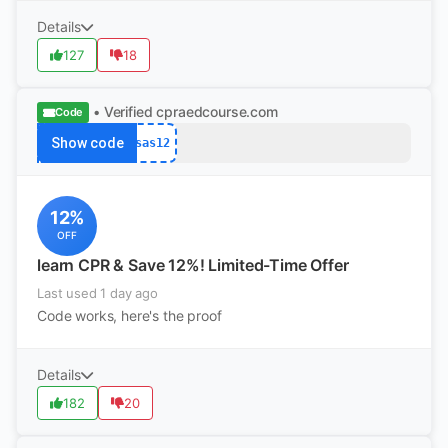
Details
127
18
• Verified
cpraedcourse.com
Code
Show code
sas12
12%
OFF
learn CPR & Save 12%! Limited-Time Offer
Last used 1 day ago
Code works, here's the proof
Details
182
20