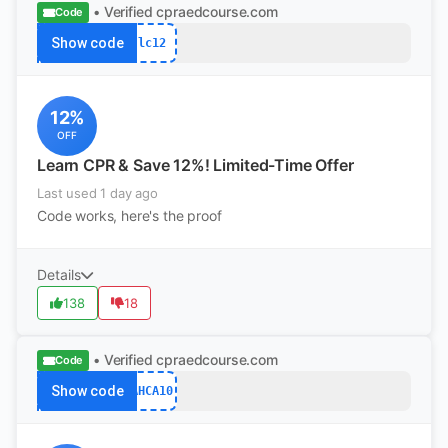
• Verified
cpraedcourse.com
Code
Show code
lc12
12%
OFF
Learn CPR & Save 12%! Limited-Time Offer
Last used 1 day ago
Code works, here's the proof
Details
138
18
• Verified
cpraedcourse.com
Code
Show code
AHCA10