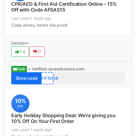
CPR/AED & First Aid Certification Online – 15%
Off with Code AFSAS15
Last used 1 week ago
Code works, here's the proof
Details
114
17
• Verified
cpraedcourse.com
Code
Show code
CERTIFIED10
10%
OFF
Early Holiday Shopping Deal: We're giving you
10% Off On Your First Order
Last used 1 week ago