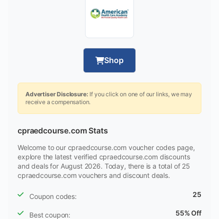
Shop
Advertiser Disclosure:
If you click on one of our links, we may
receive a compensation.
cpraedcourse.com Stats
Welcome to our cpraedcourse.com voucher codes page,
explore the latest verified cpraedcourse.com discounts
and deals for August 2026. Today, there is a total of 25
cpraedcourse.com vouchers and discount deals.
25
Coupon codes:
55% Off
Best coupon: