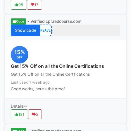
98
17
• Verified
cpraedcourse.com
Code
Show code
CPRSAVES
15%
OFF
Get 15% Off on all the Online Certifications
Get 15% Off on all the Online Certifications
Last used 1 week ago
Code works, here's the proof
Details
181
5
• Verified
cpraedcourse.com