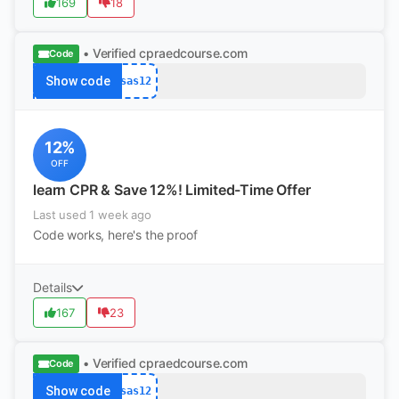
169
18
• Verified
cpraedcourse.com
Code
Show code
sas12
12%
OFF
learn CPR & Save 12%! Limited-Time Offer
Last used 1 week ago
Code works, here's the proof
Details
167
23
• Verified
cpraedcourse.com
Code
Show code
sas12