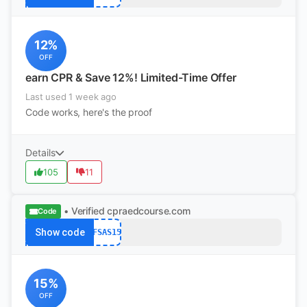
12%
OFF
earn CPR & Save 12%! Limited-Time Offer
Last used 1 week ago
Code works, here's the proof
Details
105
11
• Verified
cpraedcourse.com
Code
Show code
AFSAS15
15%
OFF