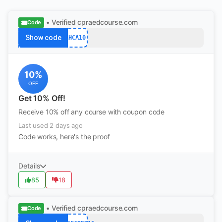
• Verified
cpraedcourse.com
Code
Show code
AHCA10
10%
OFF
Get 10% Off!
Receive 10% off any course with coupon code
Last used 2 days ago
Code works, here's the proof
Details
85
18
• Verified
cpraedcourse.com
Code