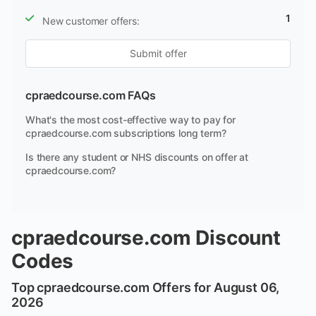
1
New customer offers:
Submit offer
cpraedcourse.com FAQs
What's the most cost-effective way to pay for
cpraedcourse.com subscriptions long term?
Is there any student or NHS discounts on offer at
cpraedcourse.com?
cpraedcourse.com Discount
Codes
Top cpraedcourse.com Offers for August 06,
2026