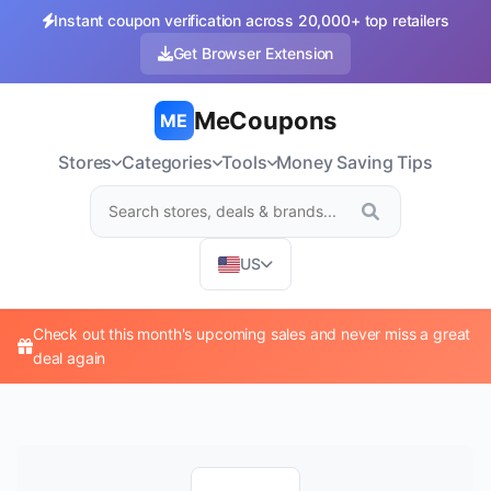
Instant coupon verification across 20,000+ top retailers
Get Browser Extension
MeCoupons
ME
Stores
Categories
Tools
Money Saving Tips
US
Check out this month's upcoming sales and never miss a great
deal again