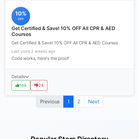
10%
OFF
Get Certified & Save! 10% OFF All CPR & AED
Courses
Get Certified & Save! 10% OFF All CPR & AED Courses
Last used 2 weeks ago
Code works, here's the proof
Details
169
24
Previous
1
2
Next