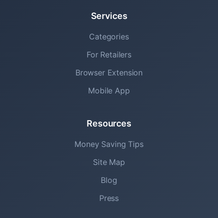
Services
Categories
For Retailers
Browser Extension
Mobile App
Resources
Money Saving Tips
Site Map
Blog
Press