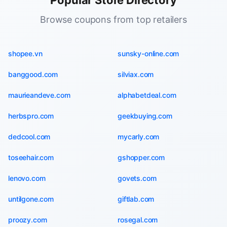
Popular Store Directory
Browse coupons from top retailers
shopee.vn
sunsky-online.com
banggood.com
silviax.com
maurieandeve.com
alphabetdeal.com
herbspro.com
geekbuying.com
dedcool.com
mycarly.com
toseehair.com
gshopper.com
lenovo.com
govets.com
untilgone.com
giftlab.com
proozy.com
rosegal.com