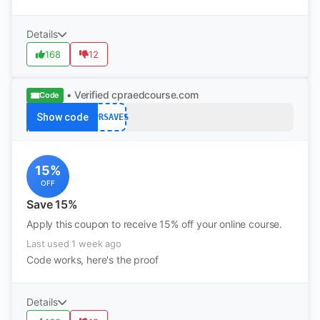
Details
168
12
• Verified
cpraedcourse.com
Code
Show code
CPRSAVES
15%
OFF
Save 15%
Apply this coupon to receive 15% off your online course.
Last used 1 week ago
Code works, here's the proof
Details