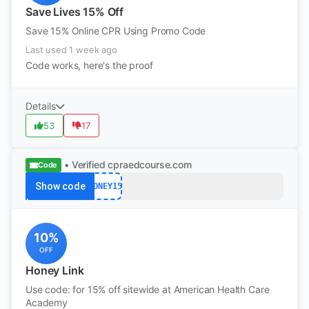
Save Lives 15% Off
Save 15% Online CPR Using Promo Code
Last used 1 week ago
Code works, here's the proof
Details
53
17
• Verified
cpraedcourse.com
Code
Show code
HONEY15
10%
OFF
Honey Link
Use code: for 15% off sitewide at American Health Care
Academy