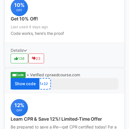
10%
OFF
Get 10% Off!
Last used 4 days ago
Code works, here's the proof
Details
138
23
• Verified
cpraedcourse.com
Code
Show code
lc12
12%
OFF
Learn CPR & Save 12%! Limited-Time Offer
Be prepared to save a life—get CPR certified today! For a