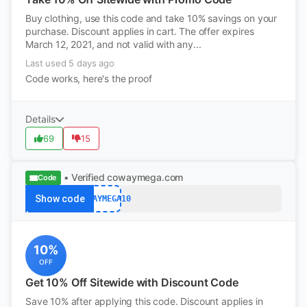
Buy clothing, use this code and take 10% savings on your
purchase. Discount applies in cart. The offer expires
March 12, 2021, and not valid with any...
Last used 5 days ago
Code works, here's the proof
Details
69
15
• Verified
cowaymega.com
Code
Show code
COWAYMEGA10
10%
OFF
Get 10% Off Sitewide with Discount Code
Save 10% after applying this code. Discount applies in