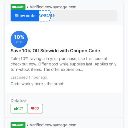
• Verified
cowaymega.com
Code
Show code
COWAYMEGA10
10%
OFF
Save 10% Off Sitewide with Coupon Code
Take 10% savings on your purchase, use this code at
checkout now. Offer good while supplies last. Applies only
to in-stock items. The offer expires on...
Last used 1 hour ago
Code works, here's the proof
Details
171
22
• Verified
cowaymega.com
Code