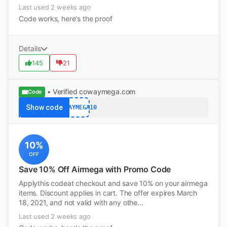
Last used 2 weeks ago
Code works, here's the proof
Details
145
21
• Verified
cowaymega.com
Code
Show code
COWAYMEGA10
10%
OFF
Save 10% Off Airmega with Promo Code
Applythis codeat checkout and save 10% on your airmega
items. Discount applies in cart. The offer expires March
18, 2021, and not valid with any othe...
Last used 2 weeks ago