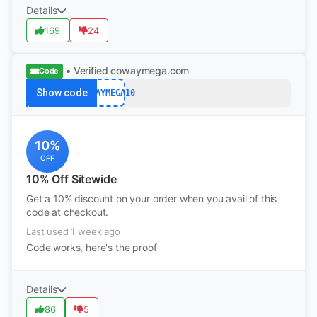
Details
169
24
• Verified
cowaymega.com
Code
Show code
COWAYMEGA10
10%
OFF
10% Off Sitewide
Get a 10% discount on your order when you avail of this
code at checkout.
Last used 1 week ago
Code works, here's the proof
Details
86
5