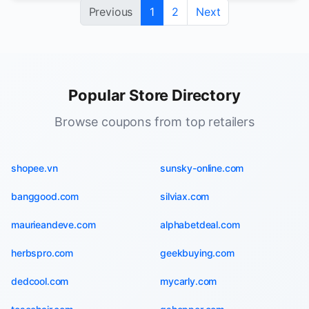
Previous
1
2
Next
Popular Store Directory
Browse coupons from top retailers
shopee.vn
sunsky-online.com
banggood.com
silviax.com
maurieandeve.com
alphabetdeal.com
herbspro.com
geekbuying.com
dedcool.com
mycarly.com