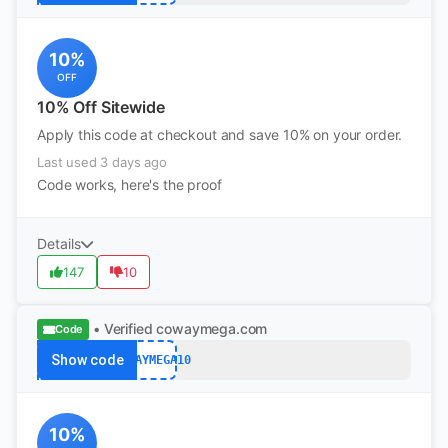
10%
OFF
10% Off Sitewide
Apply this code at checkout and save 10% on your order.
Last used 3 days ago
Code works, here's the proof
Details
147
10
• Verified
cowaymega.com
Code
Show code
COWAYMEGA10
10%