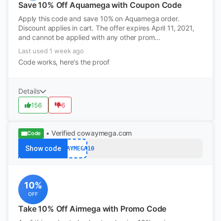
Save 10% Off Aquamega with Coupon Code
Apply this code and save 10% on Aquamega order.
Discount applies in cart. The offer expires April 11, 2021,
and cannot be applied with any other prom...
Last used 1 week ago
Code works, here's the proof
Details
156
6
• Verified
cowaymega.com
Code
Show code
COWAYMEGA10
10%
OFF
Take 10% Off Airmega with Promo Code