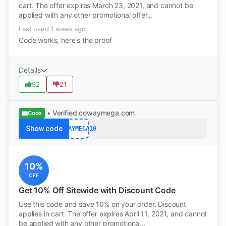
cart. The offer expires March 23, 2021, and cannot be
applied with any other promotional offer...
Last used 1 week ago
Code works, here's the proof
Details
92
21
• Verified
cowaymega.com
Code
Show code
COWAYMEGA10
10%
OFF
Get 10% Off Sitewide with Discount Code
Use this code and save 10% on your order. Discount
applies in cart. The offer expires April 11, 2021, and cannot
be applied with any other promotiona...