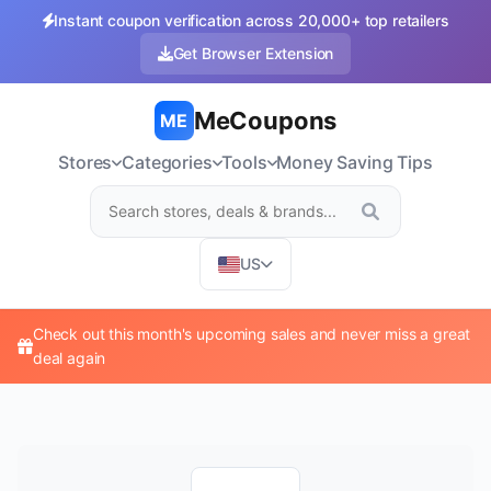
Instant coupon verification across 20,000+ top retailers
Get Browser Extension
MeCoupons
ME
Stores
Categories
Tools
Money Saving Tips
US
Check out this month's upcoming sales and never miss a great
deal again