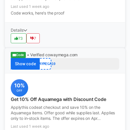
Last used 1 week ago
Code works, here's the proof
Details
73
7
• Verified
cowaymega.com
Code
Show code
COWAYMEGA10
10%
OFF
Get 10% Off Aquamega with Discount Code
Applythis codeat checkout and save 10% on the
Aquamega items. Offer good while supplies last. Applies
only to in-stock items. The offer expires on Apr...
Last used 1 week ago