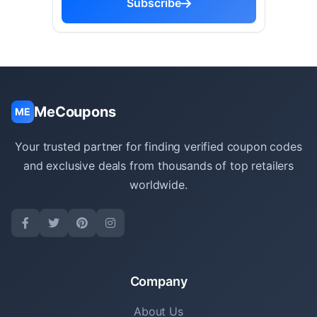
Subscribe
MeCoupons
ME
Your trusted partner for finding verified coupon codes
and exclusive deals from thousands of top retailers
worldwide.
Company
About Us