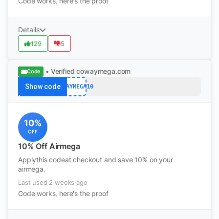
Code works, here's the proof
Details
129
5
• Verified
cowaymega.com
Code
Show code
COWAYMEGA10
10%
OFF
10% Off Airmega
Applythis codeat checkout and save 10% on your
airmega.
Last used 2 weeks ago
Code works, here's the proof