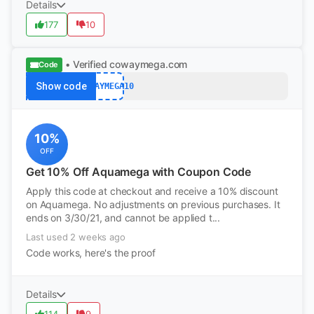
Details
177
10
• Verified
cowaymega.com
Code
Show code
COWAYMEGA10
10%
OFF
Get 10% Off Aquamega with Coupon Code
Apply this code at checkout and receive a 10% discount
on Aquamega. No adjustments on previous purchases. It
ends on 3/30/21, and cannot be applied t...
Last used 2 weeks ago
Code works, here's the proof
Details