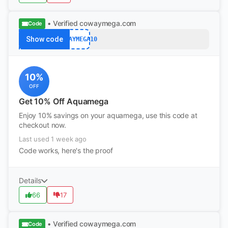
• Verified
cowaymega.com
Code
Show code
COWAYMEGA10
10%
OFF
Get 10% Off Aquamega
Enjoy 10% savings on your aquamega, use this code at
checkout now.
Last used 1 week ago
Code works, here's the proof
Details
66
17
• Verified
cowaymega.com
Code