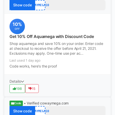
Show code
COWAYMEGA10
10%
OFF
Get 10% Off Aquamega with Discount Code
Shop aquamega and save 10% on your order. Enter code
at checkout to receive the offer before April 21, 2021.
Exclusions may apply. One-time use per ac...
Last used 1 day ago
Code works, here's the proof
Details
198
15
• Verified
cowaymega.com
Code
Show code
COWAYMEGA10