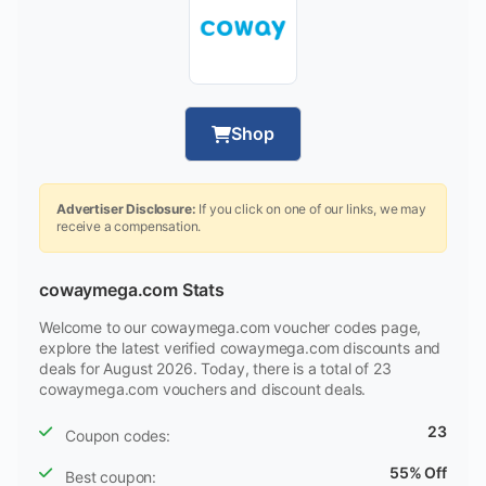
Shop
Advertiser Disclosure:
If you click on one of our links, we may
receive a compensation.
cowaymega.com Stats
Welcome to our cowaymega.com voucher codes page,
explore the latest verified cowaymega.com discounts and
deals for August 2026. Today, there is a total of 23
cowaymega.com vouchers and discount deals.
23
Coupon codes:
55% Off
Best coupon: