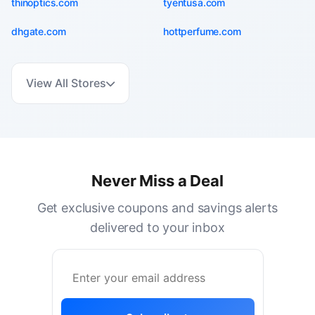
thinoptics.com
tyentusa.com
dhgate.com
hottperfume.com
View All Stores
Never Miss a Deal
Get exclusive coupons and savings alerts
delivered to your inbox