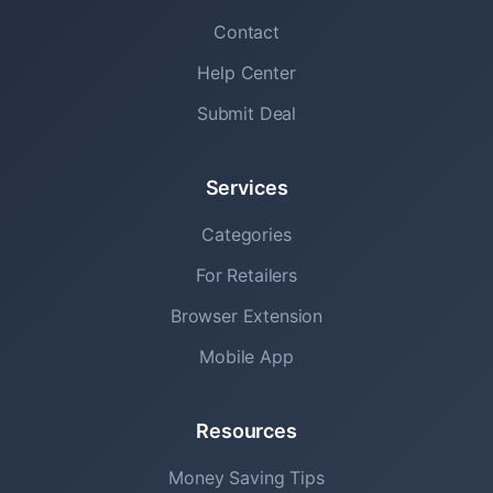
Contact
Help Center
Submit Deal
Services
Categories
For Retailers
Browser Extension
Mobile App
Resources
Money Saving Tips