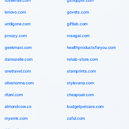
toseehair.com
gshopper.com
lenovo.com
govets.com
untilgone.com
giftlab.com
proozy.com
rosegal.com
geekmaxi.com
healthproductsforyou.com
damozelle.com
rehab-store.com
onetravel.com
stamprints.com
olivenorma.com
stylevana.com
ritani.com
cheapoair.com
almondcow.co
budgetpetcare.com
myernk.com
zaful.com