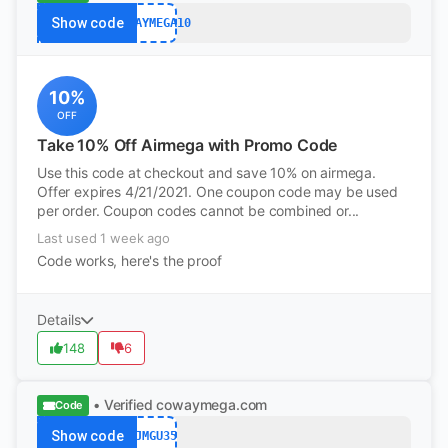
Show code
COWAYMEGA10
10%
OFF
Take 10% Off Airmega with Promo Code
Use this code at checkout and save 10% on airmega.
Offer expires 4/21/2021. One coupon code may be used
per order. Coupon codes cannot be combined or...
Last used 1 week ago
Code works, here's the proof
Details
148
6
• Verified
cowaymega.com
Code
Show code
GJMGU35