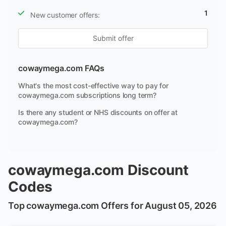
1
New customer offers:
Submit offer
cowaymega.com FAQs
What's the most cost-effective way to pay for
cowaymega.com subscriptions long term?
Is there any student or NHS discounts on offer at
cowaymega.com?
cowaymega.com Discount
Codes
Top cowaymega.com Offers for August 05, 2026