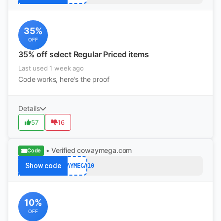
35%
OFF
35% off select Regular Priced items
Last used 1 week ago
Code works, here's the proof
Details
57
16
• Verified
cowaymega.com
Code
Show code
COWAYMEGA10
10%
OFF