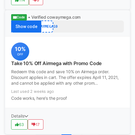
114
9
• Verified
cowaymega.com
Code
Show code
COWAYMEGA10
10%
OFF
Take 10% Off Airmega with Promo Code
Redeem this code and save 10% on Airmega order.
Discount applies in cart. The offer expires April 11, 2021,
and cannot be applied with any other prom...
Last used 2 weeks ago
Code works, here's the proof
Details
63
17