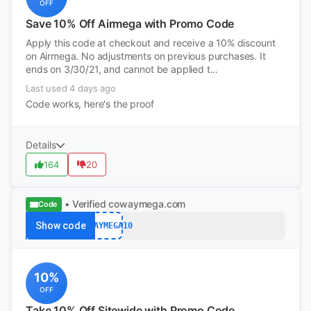
OFF
Save 10% Off Airmega with Promo Code
Apply this code at checkout and receive a 10% discount
on Airmega. No adjustments on previous purchases. It
ends on 3/30/21, and cannot be applied t...
Last used 4 days ago
Code works, here's the proof
Details
164
20
• Verified
cowaymega.com
Code
Show code
COWAYMEGA10
10%
OFF
Take 10% Off Sitewide with Promo Code