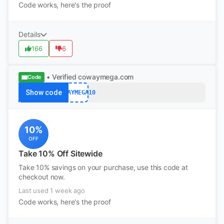
Code works, here's the proof
Details
166
6
• Verified
cowaymega.com
Code
Show code
COWAYMEGA10
10%
OFF
Take 10% Off Sitewide
Take 10% savings on your purchase, use this code at
checkout now.
Last used 1 week ago
Code works, here's the proof