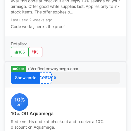
Avail this code at checkout and enjoy 10% savings on your
airmega. Offer good while supplies last. Applies only to in-
stock items. The offer expires o...
Last used 2 weeks ago
Code works, here's the proof
Details
105
5
• Verified
cowaymega.com
Code
Show code
COWAYMEGA10
10%
OFF
10% Off Aquamega
Redeem this code at checkout and receive a 10%
discount on Aquamega.