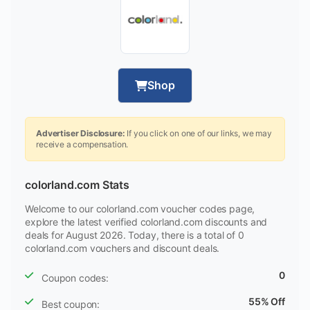
Shop
Advertiser Disclosure:
If you click on one of our links, we may
receive a compensation.
colorland.com Stats
Welcome to our colorland.com voucher codes page,
explore the latest verified colorland.com discounts and
deals for August 2026. Today, there is a total of 0
colorland.com vouchers and discount deals.
0
Coupon codes:
55% Off
Best coupon: