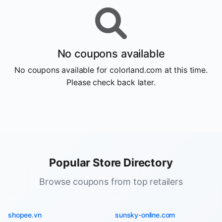
No coupons available
No coupons available for colorland.com at this time.
Please check back later.
Popular Store Directory
Browse coupons from top retailers
shopee.vn
sunsky-online.com