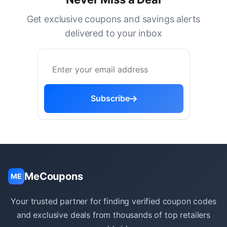
Get exclusive coupons and savings alerts
delivered to your inbox
Subscribe
MeCoupons
ME
Your trusted partner for finding verified coupon codes
and exclusive deals from thousands of top retailers