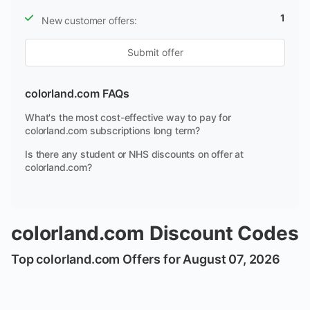
1
New customer offers:
Submit offer
colorland.com FAQs
What's the most cost-effective way to pay for
colorland.com subscriptions long term?
Is there any student or NHS discounts on offer at
colorland.com?
colorland.com Discount Codes
Top colorland.com Offers for August 07, 2026