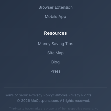
Browser Extension
Mobile App
Resources
Money Saving Tips
Site Map
Blog
Press
Terms of Service
Privacy Policy
California Privacy Rights
© 2026 MeCoupons.com. All rights reserved.
Third-party trademarks are property of their respective owners. No