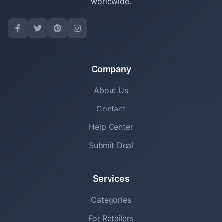
worldwide.
Company
About Us
Contact
Help Center
Submit Deal
Services
Categories
For Retailers