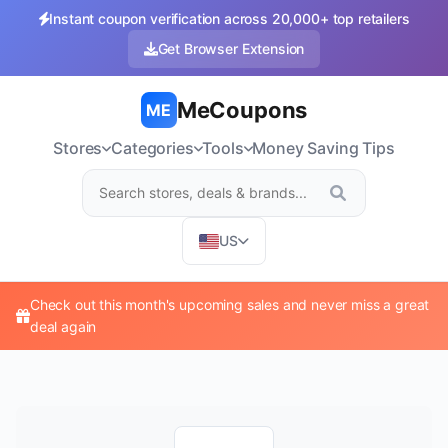
Instant coupon verification across 20,000+ top retailers
Get Browser Extension
MeCoupons
ME
Stores
Categories
Tools
Money Saving Tips
US
Check out this month's upcoming sales and never miss a great
deal again