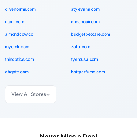
olivenorma.com
stylevana.com
ritani.com
cheapoair.com
almondcow.co
budgetpetcare.com
myernk.com
zaful.com
thinoptics.com
tyentusa.com
dhgate.com
hottperfume.com
View All Stores
Never Miss a Deal