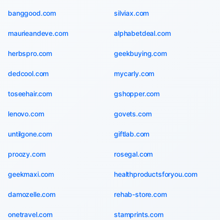
banggood.com
silviax.com
maurieandeve.com
alphabetdeal.com
herbspro.com
geekbuying.com
dedcool.com
mycarly.com
toseehair.com
gshopper.com
lenovo.com
govets.com
untilgone.com
giftlab.com
proozy.com
rosegal.com
geekmaxi.com
healthproductsforyou.com
damozelle.com
rehab-store.com
onetravel.com
stamprints.com