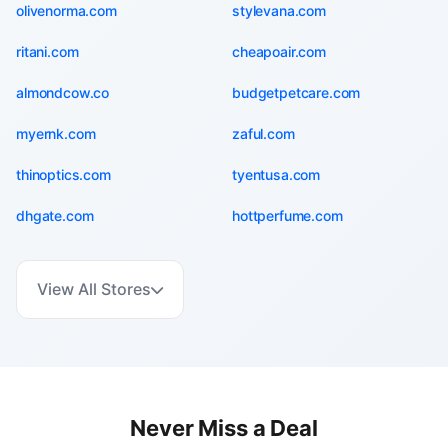
olivenorma.com
stylevana.com
ritani.com
cheapoair.com
almondcow.co
budgetpetcare.com
myernk.com
zaful.com
thinoptics.com
tyentusa.com
dhgate.com
hottperfume.com
View All Stores
Never Miss a Deal