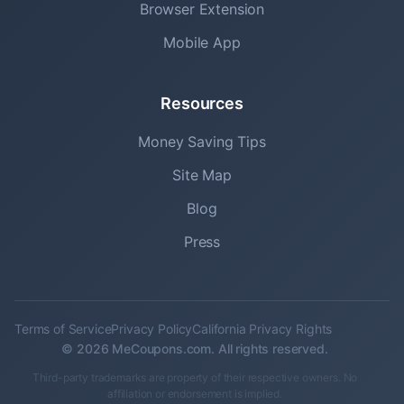
Browser Extension
Mobile App
Resources
Money Saving Tips
Site Map
Blog
Press
Terms of Service
Privacy Policy
California Privacy Rights
© 2026 MeCoupons.com. All rights reserved.
Third-party trademarks are property of their respective owners. No
affiliation or endorsement is implied.