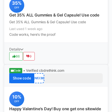
35%
OFF
Get 35% ALL Gummies & Gel Capsule! Use code
Get 35% ALL Gummies & Gel Capsule! Use code
Last used 1 week ago
Code works, here's the proof
Details
86
9
• Verified
cbdrethink.com
Code
Show code
LOVECBD
10%
OFF
Happy Valentine's Day! Buy one get one sitewide