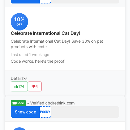
10%
OFF
Celebrate International Cat Day!
Celebrate International Cat Day! Save 30% on pet
products with code
Last used 1 week ago
Code works, here's the proof
Details
174
6
• Verified
cbdrethink.com
Code
Show code
SPOOKY