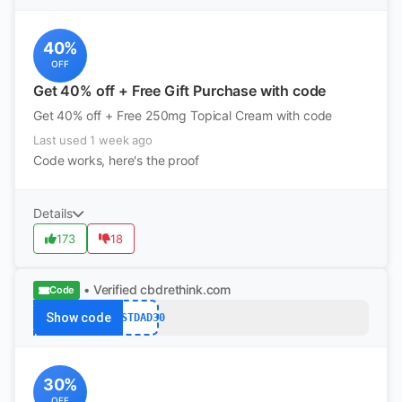
40%
OFF
Get 40% off + Free Gift Purchase with code
Get 40% off + Free 250mg Topical Cream with code
Last used 1 week ago
Code works, here's the proof
Details
173
18
• Verified
cbdrethink.com
Code
Show code
BESTDAD30
30%
OFF