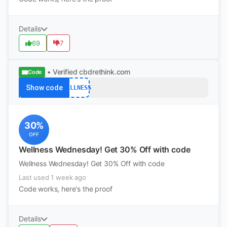
Details
69
7
• Verified
cbdrethink.com
Code
Show code
WELLNESS
30%
OFF
Wellness Wednesday! Get 30% Off with code
Wellness Wednesday! Get 30% Off with code
Last used 1 week ago
Code works, here's the proof
Details