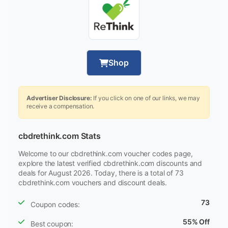
Shop
Advertiser Disclosure:
If you click on one of our links, we may
receive a compensation.
cbdrethink.com Stats
Welcome to our cbdrethink.com voucher codes page,
explore the latest verified cbdrethink.com discounts and
deals for August 2026. Today, there is a total of 73
cbdrethink.com vouchers and discount deals.
73
Coupon codes:
55% Off
Best coupon: