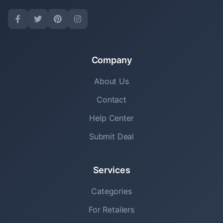
Company
About Us
Contact
Help Center
Submit Deal
Services
Categories
For Retailers