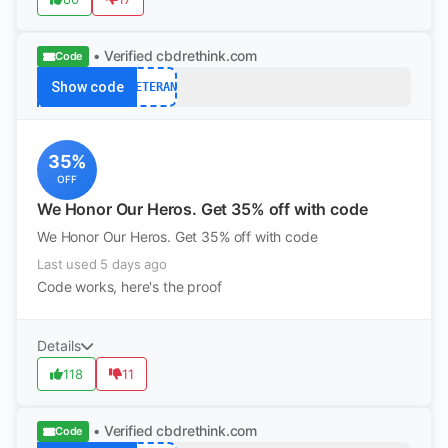
• Verified
cbdrethink.com
Code
Show code
VETERAN
35%
OFF
We Honor Our Heros. Get 35% off with code
We Honor Our Heros. Get 35% off with code
Last used 5 days ago
Code works, here's the proof
Details
118
11
• Verified
cbdrethink.com
Code