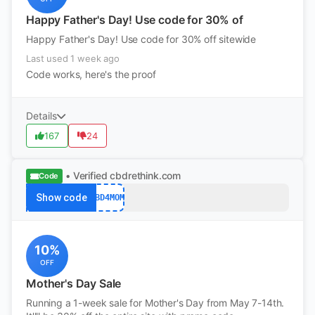
Happy Father's Day! Use code for 30% of
Happy Father's Day! Use code for 30% off sitewide
Last used 1 week ago
Code works, here's the proof
Details
167
24
• Verified
cbdrethink.com
Code
Show code
CBD4MOM
10%
OFF
Mother's Day Sale
Running a 1-week sale for Mother's Day from May 7-14th.