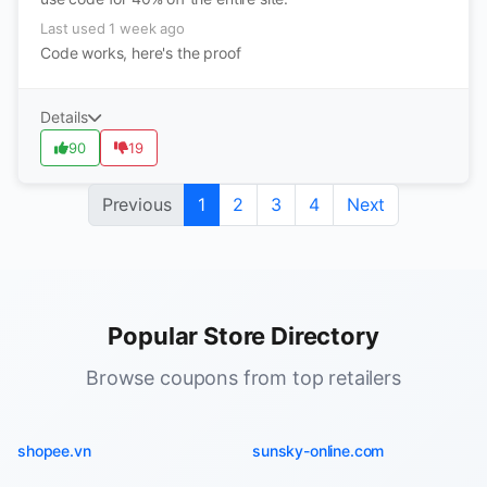
Last used 1 week ago
Code works, here's the proof
Details
90
19
Previous
1
2
3
4
Next
Popular Store Directory
Browse coupons from top retailers
shopee.vn
sunsky-online.com