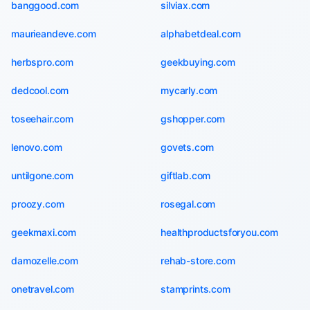
banggood.com
silviax.com
maurieandeve.com
alphabetdeal.com
herbspro.com
geekbuying.com
dedcool.com
mycarly.com
toseehair.com
gshopper.com
lenovo.com
govets.com
untilgone.com
giftlab.com
proozy.com
rosegal.com
geekmaxi.com
healthproductsforyou.com
damozelle.com
rehab-store.com
onetravel.com
stamprints.com