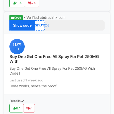
184
24
• Verified
cbdrethink.com
Code
Show code
BOGOSPRAY250
10%
OFF
Buy One Get One Free All Spray For Pet 250MG
With
Buy One Get One Free All Spray For Pet 250MG With
Code !
Last used 1 week ago
Code works, here's the proof
Details
87
7