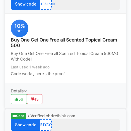
Show code
TOPICAL500
10%
OFF
Buy One Get One Free all Scented Topical Cream
500
Buy One Get One Free all Scented Topical Cream 500MG
With Code !
Last used 1 week ago
Code works, here's the proof
Details
56
13
• Verified
cbdrethink.com
Code
Show code
FRIYAY