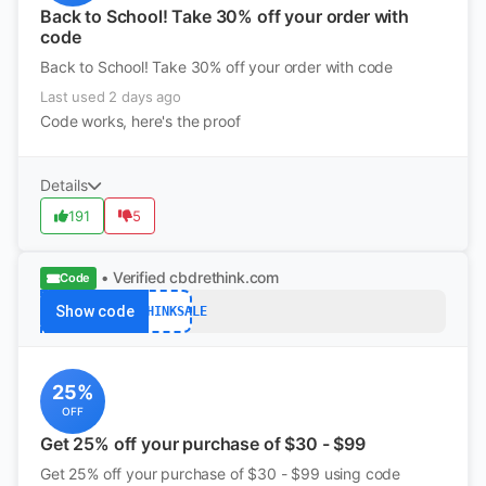
Back to School! Take 30% off your order with
code
Back to School! Take 30% off your order with code
Last used 2 days ago
Code works, here's the proof
Details
191
5
• Verified
cbdrethink.com
Code
Show code
RETHINKSALE
25%
OFF
Get 25% off your purchase of $30 - $99
Get 25% off your purchase of $30 - $99 using code