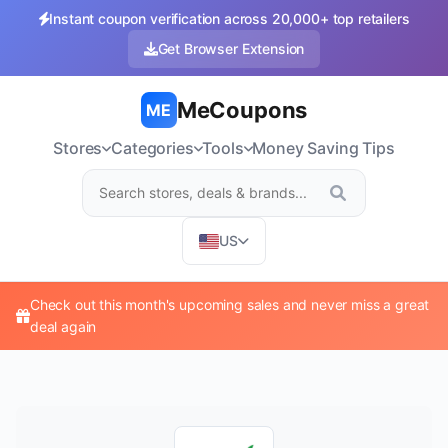
Instant coupon verification across 20,000+ top retailers
Get Browser Extension
MeCoupons
ME
Stores
Categories
Tools
Money Saving Tips
US
Check out this month's upcoming sales and never miss a great
deal again