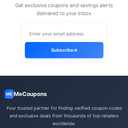
Get exclusive coupons and savings alerts
delivered to your inbox
Subscribe
MeCoupons
ME
Your trusted partner for finding verified coupon codes
and exclusive deals from thousands of top retailers
worldwide.