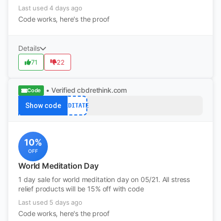
Last used 4 days ago
Code works, here's the proof
Details
71
22
• Verified
cbdrethink.com
Code
Show code
MEDITATE
10%
OFF
World Meditation Day
1 day sale for world meditation day on 05/21. All stress
relief products will be 15% off with code
Last used 5 days ago
Code works, here's the proof