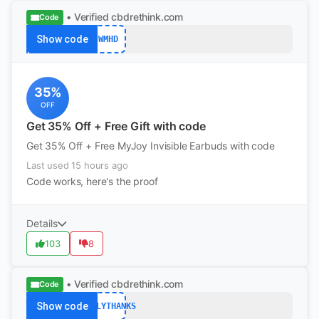
• Verified
cbdrethink.com
Code
Show code
WMHD
35%
OFF
Get 35% Off + Free Gift with code
Get 35% Off + Free MyJoy Invisible Earbuds with code
Last used 15 hours ago
Code works, here's the proof
Details
103
8
• Verified
cbdrethink.com
Code
Show code
EARLYTHANKS