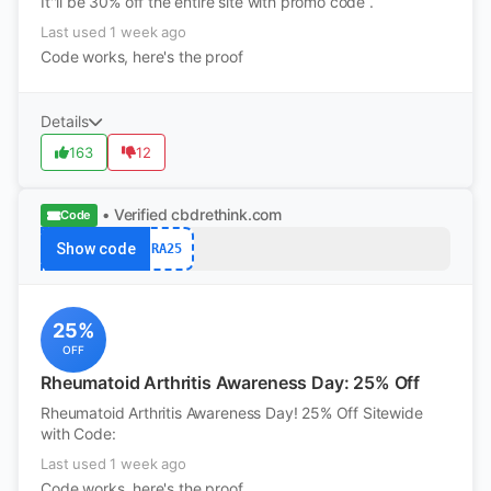
It''ll be 30% off the entire site with promo code .
Last used 1 week ago
Code works, here's the proof
Details
163
12
• Verified
cbdrethink.com
Code
Show code
RA25
25%
OFF
Rheumatoid Arthritis Awareness Day: 25% Off
Rheumatoid Arthritis Awareness Day! 25% Off Sitewide
with Code:
Last used 1 week ago
Code works, here's the proof