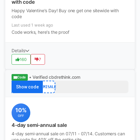
with code
Happy Valentine's Day! Buy one get one sitewide with
code
Last used 1 week ago
Code works, here's the proof
Details
160
7
• Verified
cbdrethink.com
Code
Show code
SEMISALE
10%
OFF
4-day semi-annual sale
4-day semi-annual sale on 07/11 - 07/14. Customers can
use code for 40% off the entire site.