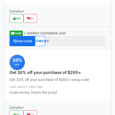
Details
98
21
• Verified
cbdrethink.com
Code
Show code
RETHINKSALE
30%
OFF
Get 30% off your purchase of $200+
Get 30% off your purchase of $200+ using code
Last used 5 days ago
Code works, here's the proof
Details
80
17