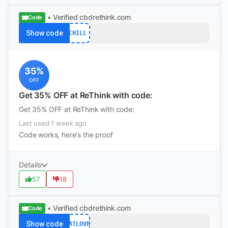
• Verified
cbdrethink.com
Code
Show code
CHILL
35%
OFF
Get 35% OFF at ReThink with code:
Get 35% OFF at ReThink with code:
Last used 1 week ago
Code works, here's the proof
Details
57
18
• Verified
cbdrethink.com
Code
Show code
CATLOVE