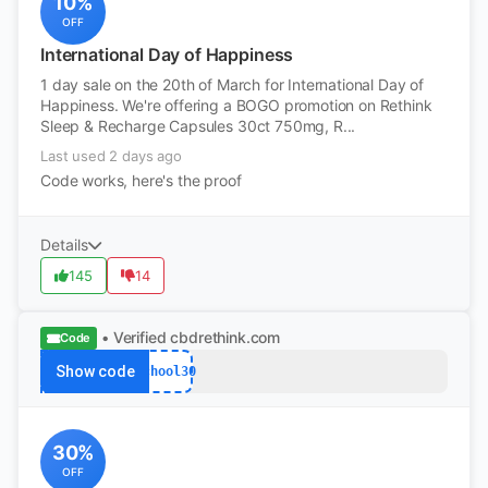
10%
OFF
International Day of Happiness
1 day sale on the 20th of March for International Day of
Happiness. We're offering a BOGO promotion on Rethink
Sleep & Recharge Capsules 30ct 750mg, R...
Last used 2 days ago
Code works, here's the proof
Details
145
14
• Verified
cbdrethink.com
Code
Show code
School30
30%
OFF