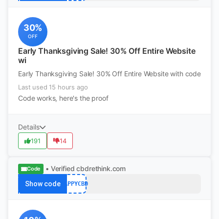
30%
OFF
Early Thanksgiving Sale! 30% Off Entire Website
wi
Early Thanksgiving Sale! 30% Off Entire Website with code
Last used 15 hours ago
Code works, here's the proof
Details
191
14
• Verified
cbdrethink.com
Code
Show code
HAPPYCBD