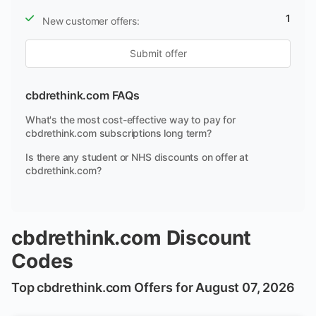
1
New customer offers:
Submit offer
cbdrethink.com FAQs
What's the most cost-effective way to pay for
cbdrethink.com subscriptions long term?
Is there any student or NHS discounts on offer at
cbdrethink.com?
cbdrethink.com Discount
Codes
Top cbdrethink.com Offers for August 07, 2026