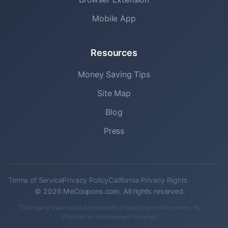
Mobile App
Resources
Money Saving Tips
Site Map
Blog
Press
Terms of Service
Privacy Policy
California Privacy Rights
© 2026 MeCoupons.com. All rights reserved.
Third-party trademarks are property of their respective owners. No
affiliation or endorsement is implied.