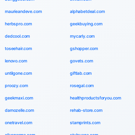
maurieandeve.com
alphabetdeal.com
herbspro.com
geekbuying.com
dedcool.com
mycarly.com
toseehair.com
gshopper.com
lenovo.com
govets.com
untilgone.com
giftlab.com
proozy.com
rosegal.com
geekmaxi.com
healthproductsforyou.com
damozelle.com
rehab-store.com
onetravel.com
stamprints.com
olivenorma.com
stylevana.com