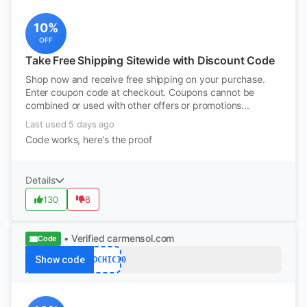
10%
OFF
Take Free Shipping Sitewide with Discount Code
Shop now and receive free shipping on your purchase.
Enter coupon code at checkout. Coupons cannot be
combined or used with other offers or promotions...
Last used 5 days ago
Code works, here's the proof
Details
130
8
• Verified
carmensol.com
Code
Show code
ECOCHIC10