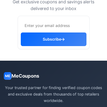
Get exclusive coupons and savings alerts
delivered to your inbox
Subscribe
MeCoupons
ME
Your trusted partner for finding verified coupon codes
and exclusive deals from thousands of top retailers
worldwide.