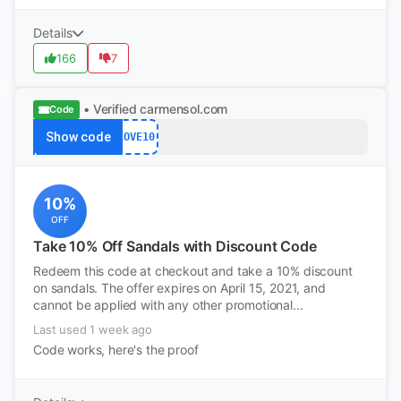
Details
166
7
• Verified
carmensol.com
Code
Show code
LOVE10
10%
OFF
Take 10% Off Sandals with Discount Code
Redeem this code at checkout and take a 10% discount
on sandals. The offer expires on April 15, 2021, and
cannot be applied with any other promotional...
Last used 1 week ago
Code works, here's the proof