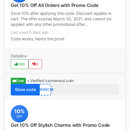
Get 10% Off All Orders with Promo Code
Save 10% after applying this code. Discount applies in
cart. The offer expires March 30, 2021, and cannot be
applied with any other promotional offer...
Last used 5 days ago
Code works, here's the proof
Details
169
6
• Verified
carmensol.com
Code
Show code
ECOCHIC10
10%
OFF
Get 10% Off Stylish Charms with Promo Code