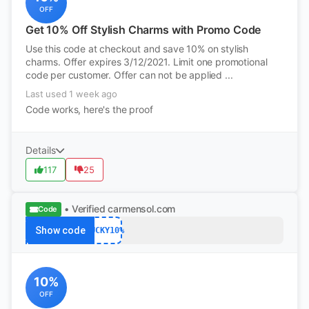
OFF
Get 10% Off Stylish Charms with Promo Code
Use this code at checkout and save 10% on stylish
charms. Offer expires 3/12/2021. Limit one promotional
code per customer. Offer can not be applied ...
Last used 1 week ago
Code works, here's the proof
Details
117
25
• Verified
carmensol.com
Code
Show code
LUCKY10%
10%
OFF