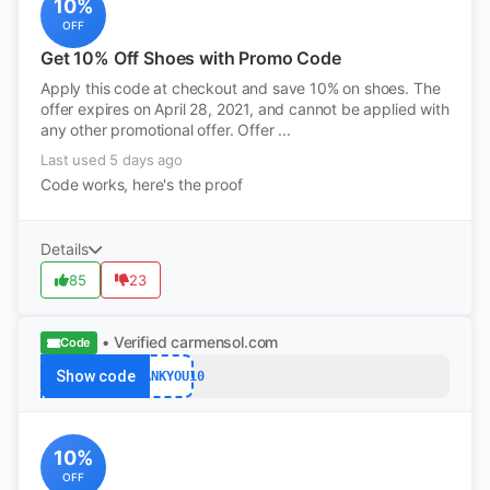
10%
OFF
Get 10% Off Shoes with Promo Code
Apply this code at checkout and save 10% on shoes. The
offer expires on April 28, 2021, and cannot be applied with
any other promotional offer. Offer ...
Last used 5 days ago
Code works, here's the proof
Details
85
23
• Verified
carmensol.com
Code
Show code
THANKYOU10
10%
OFF