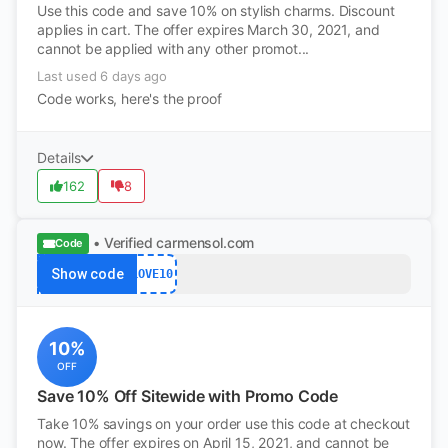
Use this code and save 10% on stylish charms. Discount
applies in cart. The offer expires March 30, 2021, and
cannot be applied with any other promot...
Last used 6 days ago
Code works, here's the proof
Details
162
8
• Verified
carmensol.com
Code
Show code
LOVE10
10%
OFF
Save 10% Off Sitewide with Promo Code
Take 10% savings on your order use this code at checkout
now. The offer expires on April 15, 2021, and cannot be