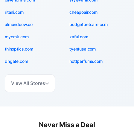
ritani.com
cheapoair.com
almondcow.co
budgetpetcare.com
myernk.com
zaful.com
thinoptics.com
tyentusa.com
dhgate.com
hottperfume.com
View All Stores
Never Miss a Deal