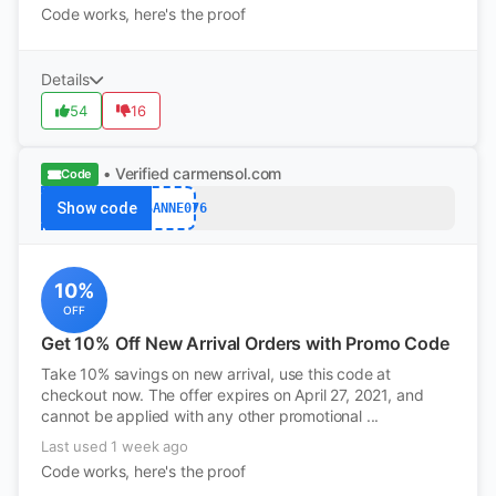
Code works, here's the proof
Details
54
16
• Verified
carmensol.com
Code
Show code
SUSANNE076
10%
OFF
Get 10% Off New Arrival Orders with Promo Code
Take 10% savings on new arrival, use this code at
checkout now. The offer expires on April 27, 2021, and
cannot be applied with any other promotional ...
Last used 1 week ago
Code works, here's the proof