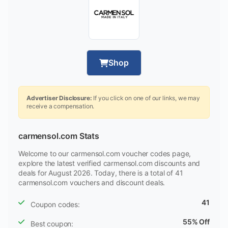
Shop
Advertiser Disclosure:
If you click on one of our links, we may
receive a compensation.
carmensol.com Stats
Welcome to our carmensol.com voucher codes page,
explore the latest verified carmensol.com discounts and
deals for August 2026. Today, there is a total of 41
carmensol.com vouchers and discount deals.
41
Coupon codes:
55% Off
Best coupon: