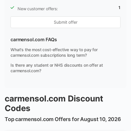
1
New customer offers:
Submit offer
carmensol.com FAQs
What's the most cost-effective way to pay for
carmensol.com subscriptions long term?
Is there any student or NHS discounts on offer at
carmensol.com?
carmensol.com Discount
Codes
Top carmensol.com Offers for August 10, 2026