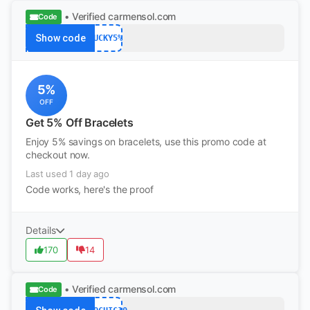
• Verified
carmensol.com
Code
Show code
LUCKY5%
5%
OFF
Get 5% Off Bracelets
Enjoy 5% savings on bracelets, use this promo code at
checkout now.
Last used 1 day ago
Code works, here's the proof
Details
170
14
• Verified
carmensol.com
Code