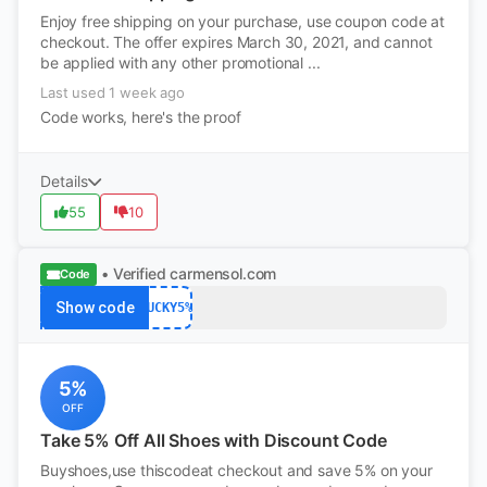
Enjoy free shipping on your purchase, use coupon code at
checkout. The offer expires March 30, 2021, and cannot
be applied with any other promotional ...
Last used 1 week ago
Code works, here's the proof
Details
55
10
• Verified
carmensol.com
Code
Show code
LUCKY5%
5%
OFF
Take 5% Off All Shoes with Discount Code
Buyshoes,use thiscodeat checkout and save 5% on your