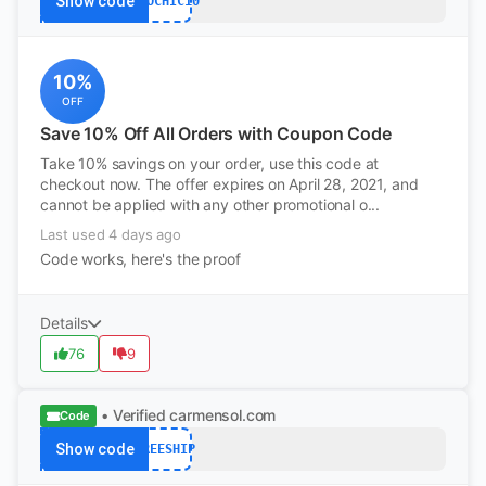
Show code
ECOCHIC10
10%
OFF
Save 10% Off All Orders with Coupon Code
Take 10% savings on your order, use this code at
checkout now. The offer expires on April 28, 2021, and
cannot be applied with any other promotional o...
Last used 4 days ago
Code works, here's the proof
Details
76
9
• Verified
carmensol.com
Code
Show code
FREESHIP