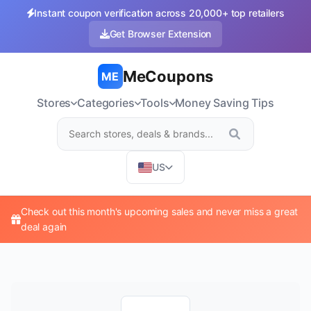
Instant coupon verification across 20,000+ top retailers
Get Browser Extension
MeCoupons
ME
Stores
Categories
Tools
Money Saving Tips
US
Check out this month's upcoming sales and never miss a great
deal again