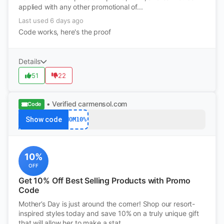
applied with any other promotional of...
Last used 6 days ago
Code works, here's the proof
Details
51
22
• Verified
carmensol.com
Code
Show code
MOM10%
10%
OFF
Get 10% Off Best Selling Products with Promo
Code
Mother’s Day is just around the corner! Shop our resort-
inspired styles today and save 10% on a truly unique gift
that will allow her to make a stat...