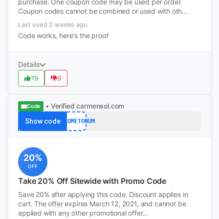
purchase. One coupon code may be used per order.
Coupon codes cannot be combined or used with oth...
Last used 2 weeks ago
Code works, here's the proof
Details
79
9
• Verified
carmensol.com
Code
Show code
WELCOMETOHUM
20%
OFF
Take 20% Off Sitewide with Promo Code
Save 20% after applying this code. Discount applies in
cart. The offer expires March 12, 2021, and cannot be
applied with any other promotional offer...