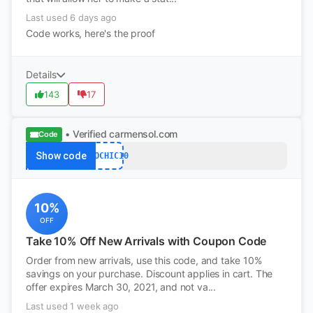
Last used 6 days ago
Code works, here's the proof
Details
143
17
• Verified
carmensol.com
Code
Show code
ECOCHIC10
10%
OFF
Take 10% Off New Arrivals with Coupon Code
Order from new arrivals, use this code, and take 10%
savings on your purchase. Discount applies in cart. The
offer expires March 30, 2021, and not va...
Last used 1 week ago