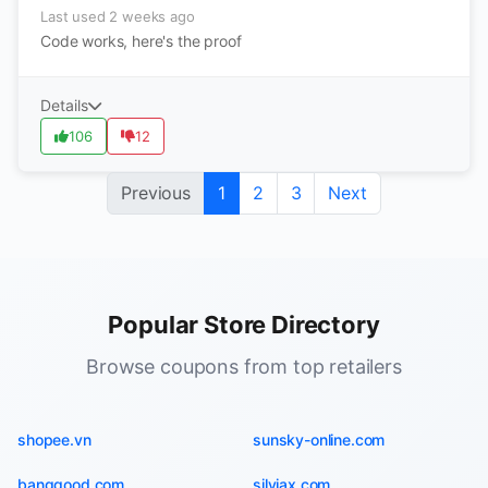
Last used 2 weeks ago
Code works, here's the proof
Details
106
12
Previous
1
2
3
Next
Popular Store Directory
Browse coupons from top retailers
shopee.vn
sunsky-online.com
banggood.com
silviax.com