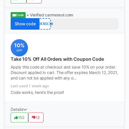
• Verified
carmensol.com
Code
Show code
ECOCHIC10
10%
OFF
Take 10% Off All Orders with Coupon Code
Apply this code at checkout and save 10% on your order.
Discount applied in cart. The offer expires March 12, 2021,
and can not be applied with any o...
Last used 1 week ago
Code works, here's the proof
Details
152
12