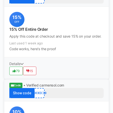
15%
OFF
15% Off Entire Order
Apply this code at checkout and save 15% on your order.
Last used 1 week ago
Code works, here's the proof
Details
79
15
• Verified
carmensol.com
Code
Show code
ECOCHIC10
10%