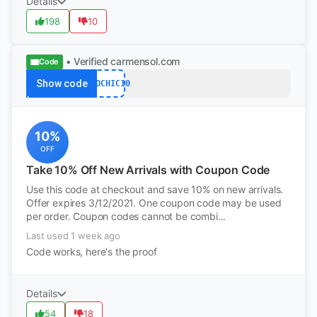
Details
198
10
• Verified
carmensol.com
Code
Show code
ECOCHIC10
10%
OFF
Take 10% Off New Arrivals with Coupon Code
Use this code at checkout and save 10% on new arrivals.
Offer expires 3/12/2021. One coupon code may be used
per order. Coupon codes cannot be combi...
Last used 1 week ago
Code works, here's the proof
Details
54
18