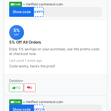
• Verified
carmensol.com
Code
Show code
LUCKY5%
5%
OFF
5% Off All Orders
Enjoy 5% savings on your purchase, use this promo code
at checkout now.
Last used 1 week ago
Code works, here's the proof
Details
112
9
• Verified
carmensol.com
Code
Show code
LUCKY15%