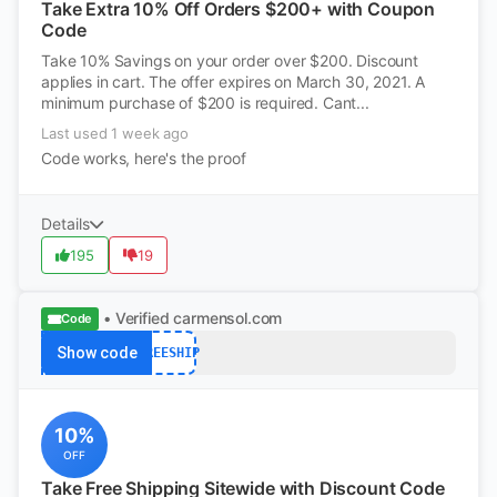
Take Extra 10% Off Orders $200+ with Coupon
Code
Take 10% Savings on your order over $200. Discount
applies in cart. The offer expires on March 30, 2021. A
minimum purchase of $200 is required. Cant...
Last used 1 week ago
Code works, here's the proof
Details
195
19
• Verified
carmensol.com
Code
Show code
FREESHIP
10%
OFF
Take Free Shipping Sitewide with Discount Code