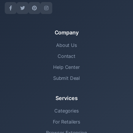
Company
About Us
Contact
Help Center
Submit Deal
Services
Categories
For Retailers
Browser Extension