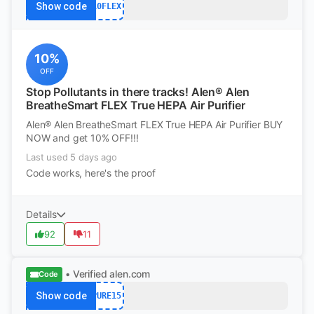
Show code
10FLEX
10%
OFF
Stop Pollutants in there tracks! Alen® Alen
BreatheSmart FLEX True HEPA Air Purifier
Alen® Alen BreatheSmart FLEX True HEPA Air Purifier BUY
NOW and get 10% OFF!!!
Last used 5 days ago
Code works, here's the proof
Details
92
11
• Verified
alen.com
Code
Show code
PURE15