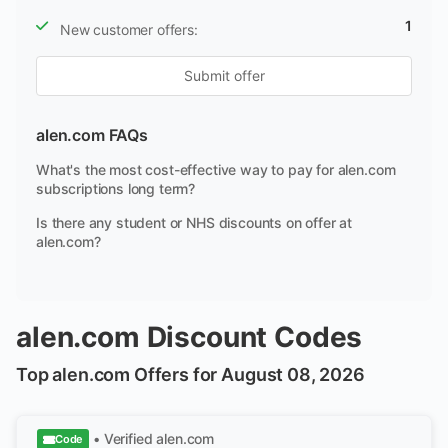
1
New customer offers:
Submit offer
alen.com FAQs
What's the most cost-effective way to pay for alen.com
subscriptions long term?
Is there any student or NHS discounts on offer at
alen.com?
alen.com Discount Codes
Top alen.com Offers for August 08, 2026
• Verified
alen.com
Code