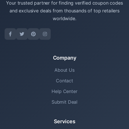
Your trusted partner for finding verified coupon codes
and exclusive deals from thousands of top retailers
worldwide.
Company
About Us
Contact
Help Center
Submit Deal
Services