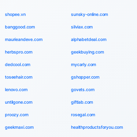
shopee.vn
sunsky-online.com
banggood.com
silviax.com
maurieandeve.com
alphabetdeal.com
herbspro.com
geekbuying.com
dedcool.com
mycarly.com
toseehair.com
gshopper.com
lenovo.com
govets.com
untilgone.com
giftlab.com
proozy.com
rosegal.com
geekmaxi.com
healthproductsforyou.com