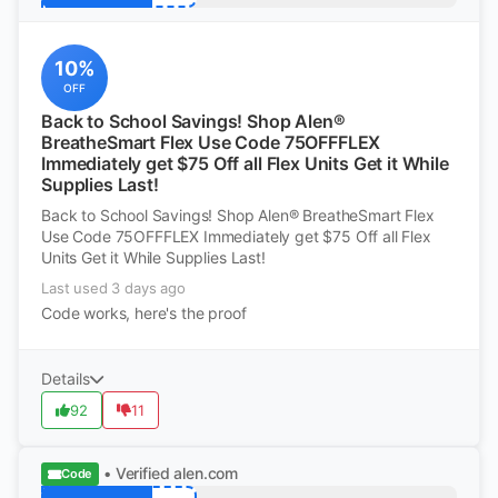
10%
OFF
Back to School Savings! Shop Alen®
BreatheSmart Flex Use Code 75OFFFLEX
Immediately get $75 Off all Flex Units Get it While
Supplies Last!
Back to School Savings! Shop Alen® BreatheSmart Flex
Use Code 75OFFFLEX Immediately get $75 Off all Flex
Units Get it While Supplies Last!
Last used 3 days ago
Code works, here's the proof
Details
92
11
• Verified
alen.com
Code