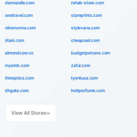
damozelle.com
rehab-store.com
onetravel.com
stamprints.com
olivenorma.com
stylevana.com
ritani.com
cheapoair.com
almondcow.co
budgetpetcare.com
myernk.com
zaful.com
thinoptics.com
tyentusa.com
dhgate.com
hottperfume.com
View All Stores