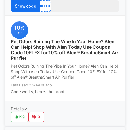
Show code
10FLEX
10%
OFF
Pet Odors Ruining The Vibe In Your Home? Alen
Can Help! Shop With Alen Today Use Coupon
Code 10FLEX for 10% off Alen® BreatheSmart Air
Purifier
Pet Odors Ruining The Vibe In Your Home? Alen Can Help!
Shop With Alen Today Use Coupon Code 10FLEX for 10%
off Alen® BreatheSmart Air Purifier
Last used 2 weeks ago
Code works, here's the proof
Details
199
19