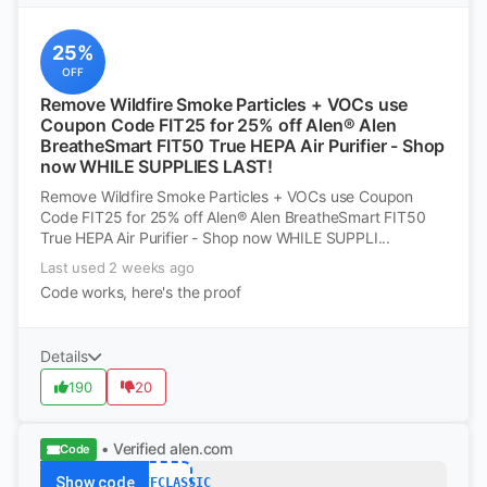
25%
OFF
Remove Wildfire Smoke Particles + VOCs use
Coupon Code FIT25 for 25% off Alen® Alen
BreatheSmart FIT50 True HEPA Air Purifier - Shop
now WHILE SUPPLIES LAST!
Remove Wildfire Smoke Particles + VOCs use Coupon
Code FIT25 for 25% off Alen® Alen BreatheSmart FIT50
True HEPA Air Purifier - Shop now WHILE SUPPLI...
Last used 2 weeks ago
Code works, here's the proof
Details
190
20
• Verified
alen.com
Code
Show code
75OFFCLASSIC