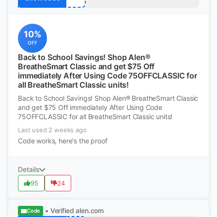
10%
OFF
Back to School Savings! Shop Alen®
BreatheSmart Classic and get $75 Off
immediately After Using Code 75OFFCLASSIC for
all BreatheSmart Classic units!
Back to School Savings! Shop Alen® BreatheSmart Classic
and get $75 Off immediately After Using Code
75OFFCLASSIC for all BreatheSmart Classic units!
Last used 2 weeks ago
Code works, here's the proof
Details
95
24
• Verified
alen.com
Code