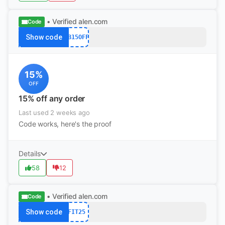
• Verified
alen.com
Code
Show code
FB15OFF
15%
OFF
15% off any order
Last used 2 weeks ago
Code works, here's the proof
Details
58
12
• Verified
alen.com
Code
Show code
FIT25