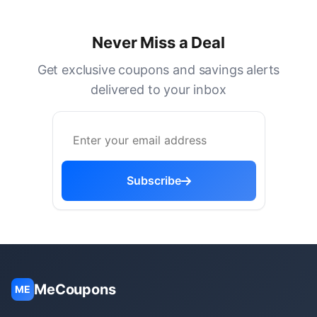
Never Miss a Deal
Get exclusive coupons and savings alerts
delivered to your inbox
Subscribe
MeCoupons
ME