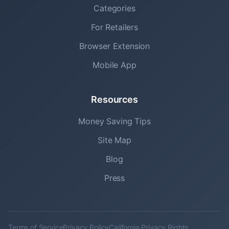
Categories
For Retailers
Browser Extension
Mobile App
Resources
Money Saving Tips
Site Map
Blog
Press
Terms of Service
Privacy Policy
California Privacy Rights