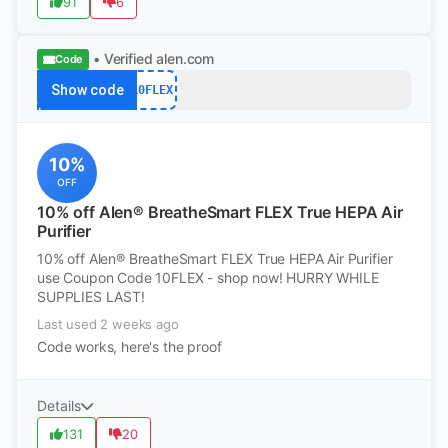
91
6
• Verified
alen.com
Code
Show code
10FLEX
10%
OFF
10% off Alen® BreatheSmart FLEX True HEPA Air
Purifier
10% off Alen® BreatheSmart FLEX True HEPA Air Purifier
use Coupon Code 10FLEX - shop now! HURRY WHILE
SUPPLIES LAST!
Last used 2 weeks ago
Code works, here's the proof
Details
131
20