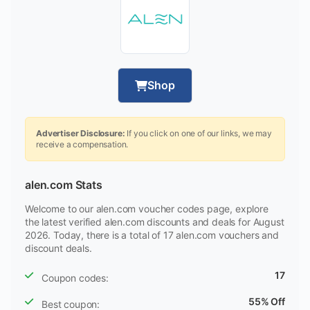
Shop
Advertiser Disclosure:
If you click on one of our links, we may
receive a compensation.
alen.com Stats
Welcome to our alen.com voucher codes page, explore
the latest verified alen.com discounts and deals for August
2026. Today, there is a total of 17 alen.com vouchers and
discount deals.
17
Coupon codes:
55% Off
Best coupon: