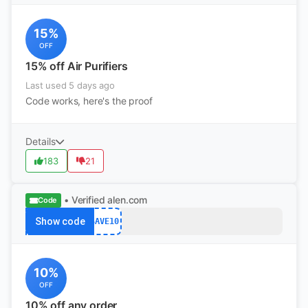
15%
OFF
15% off Air Purifiers
Last used 5 days ago
Code works, here's the proof
Details
183
21
• Verified
alen.com
Code
Show code
SAVE10
10%
OFF
10% off any order