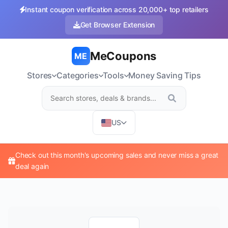
Instant coupon verification across 20,000+ top retailers
Get Browser Extension
MeCoupons
ME
Stores
Categories
Tools
Money Saving Tips
US
Check out this month's upcoming sales and never miss a great
deal again