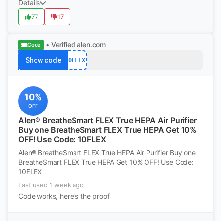
Details
77
17
• Verified
alen.com
Code
Show code
10FLEX
10%
OFF
Alen® BreatheSmart FLEX True HEPA Air Purifier
Buy one BreatheSmart FLEX True HEPA Get 10%
OFF! Use Code: 10FLEX
Alen® BreatheSmart FLEX True HEPA Air Purifier Buy one
BreatheSmart FLEX True HEPA Get 10% OFF! Use Code:
10FLEX
Last used 1 week ago
Code works, here's the proof