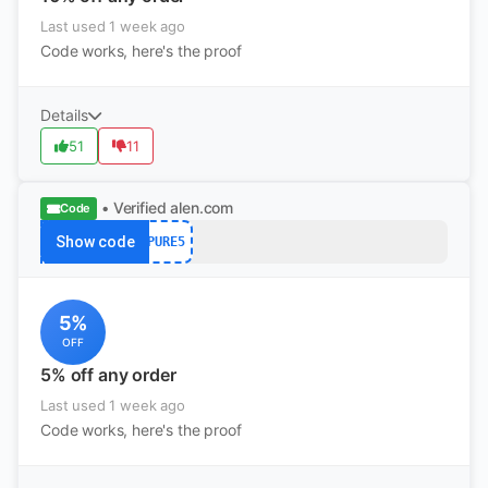
Last used 1 week ago
Code works, here's the proof
Details
51
11
• Verified
alen.com
Code
Show code
PURE5
5%
OFF
5% off any order
Last used 1 week ago
Code works, here's the proof