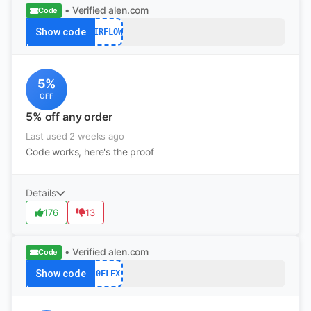
• Verified
alen.com
Code
Show code
AIRFLOW
5%
OFF
5% off any order
Last used 2 weeks ago
Code works, here's the proof
Details
176
13
• Verified
alen.com
Code
Show code
10FLEX