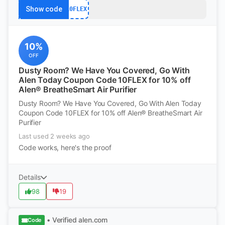
Show code
10FLEX
10%
OFF
Dusty Room? We Have You Covered, Go With
Alen Today Coupon Code 10FLEX for 10% off
Alen® BreatheSmart Air Purifier
Dusty Room? We Have You Covered, Go With Alen Today
Coupon Code 10FLEX for 10% off Alen® BreatheSmart Air
Purifier
Last used 2 weeks ago
Code works, here's the proof
Details
98
19
• Verified
alen.com
Code