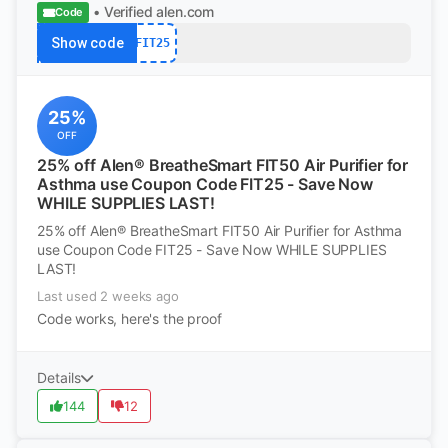
• Verified
alen.com
Code
Show code
FIT25
25%
OFF
25% off Alen® BreatheSmart FIT50 Air Purifier for
Asthma use Coupon Code FIT25 - Save Now
WHILE SUPPLIES LAST!
25% off Alen® BreatheSmart FIT50 Air Purifier for Asthma
use Coupon Code FIT25 - Save Now WHILE SUPPLIES
LAST!
Last used 2 weeks ago
Code works, here's the proof
Details
144
12