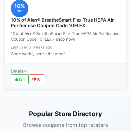
10%
OFF
10% of Alen® BreatheSmart Flex True HEPA Air
Purifier use Coupon Code 10FLEX
10% of Alen® BreatheSmart Flex True HEPA Air Purifier use
Coupon Code 10FLEX - shop now!
Last used 2 weeks ago
Code works, here's the proof
Details
124
16
Popular Store Directory
Browse coupons from top retailers