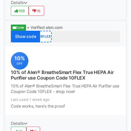
Details
168
16
• Verified
alen.com
Code
Show code
10FLEX
10%
OFF
10% of Alen® BreatheSmart Flex True HEPA Air
Purifier use Coupon Code 10FLEX
10% of Alen® BreatheSmart Flex True HEPA Air Purifier use
Coupon Code 10FLEX - shop now!
Last used 1 week ago
Code works, here's the proof
Details