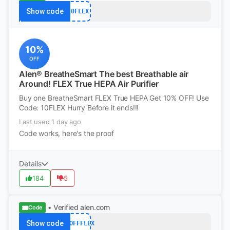
Show code
10FLEX
10%
OFF
Alen® BreatheSmart The best Breathable air
Around! FLEX True HEPA Air Purifier
Buy one BreatheSmart FLEX True HEPA Get 10% OFF! Use
Code: 10FLEX Hurry Before it ends!!!
Last used 1 day ago
Code works, here's the proof
Details
184
5
• Verified
alen.com
Code
Show code
75OFFFLEX