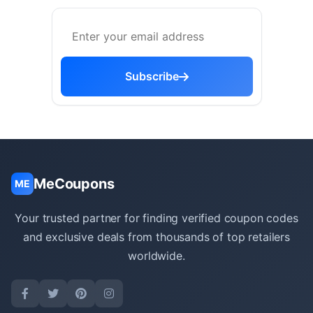
Subscribe
MeCoupons
ME
Your trusted partner for finding verified coupon codes
and exclusive deals from thousands of top retailers
worldwide.