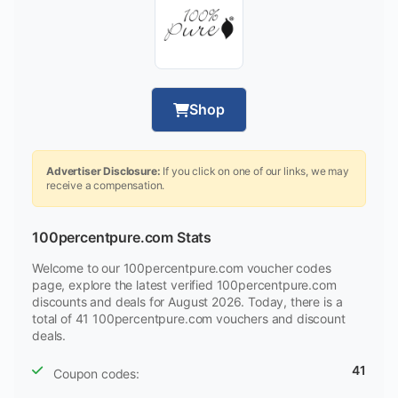
Shop
Advertiser Disclosure:
If you click on one of our links, we may
receive a compensation.
100percentpure.com Stats
Welcome to our 100percentpure.com voucher codes
page, explore the latest verified 100percentpure.com
discounts and deals for August 2026. Today, there is a
total of 41 100percentpure.com vouchers and discount
deals.
41
Coupon codes: