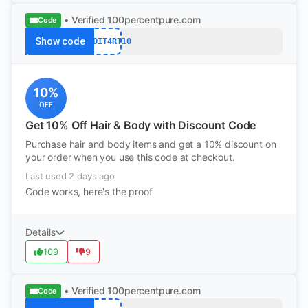
• Verified
100percentpure.com
Code
Show code
REDDIT4RT10
10%
OFF
Get 10% Off Hair & Body with Discount Code
Purchase hair and body items and get a 10% discount on
your order when you use this code at checkout.
Last used 2 days ago
Code works, here's the proof
Details
109
9
• Verified
100percentpure.com
Code