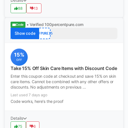
Details
88
13
• Verified
100percentpure.com
Code
Show code
NTFPURE15
15%
OFF
Take 15% Off Skin Care Items with Discount Code
Enter this coupon code at checkout and save 15% on skin
care items. Cannot be combined with any other offers or
discounts. No adjustments on previous ...
Last used 7 days ago
Code works, here's the proof
Details
75
6