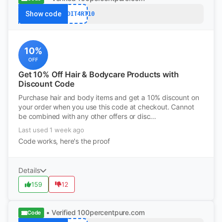
Show code
REDDIT4RT10
10%
OFF
Get 10% Off Hair & Bodycare Products with
Discount Code
Purchase hair and body items and get a 10% discount on
your order when you use this code at checkout. Cannot
be combined with any other offers or disc...
Last used 1 week ago
Code works, here's the proof
Details
159
12
• Verified
100percentpure.com
Code