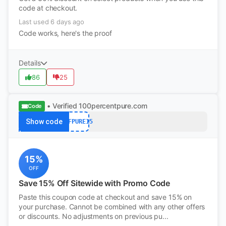
code at checkout.
Last used 6 days ago
Code works, here's the proof
Details
86
25
• Verified
100percentpure.com
Code
Show code
NTFPURE15
15%
OFF
Save 15% Off Sitewide with Promo Code
Paste this coupon code at checkout and save 15% on
your purchase. Cannot be combined with any other offers
or discounts. No adjustments on previous pu...