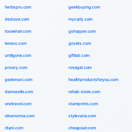
herbspro.com
geekbuying.com
dedcool.com
mycarly.com
toseehair.com
gshopper.com
lenovo.com
govets.com
untilgone.com
giftlab.com
proozy.com
rosegal.com
geekmaxi.com
healthproductsforyou.com
damozelle.com
rehab-store.com
onetravel.com
stamprints.com
olivenorma.com
stylevana.com
ritani.com
cheapoair.com