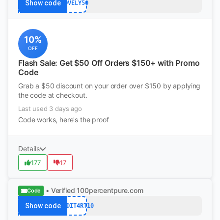
Show code
LOVELY50
10%
OFF
Flash Sale: Get $50 Off Orders $150+ with Promo
Code
Grab a $50 discount on your order over $150 by applying
the code at checkout.
Last used 3 days ago
Code works, here's the proof
Details
177
17
• Verified
100percentpure.com
Code
Show code
REDDIT4RT10