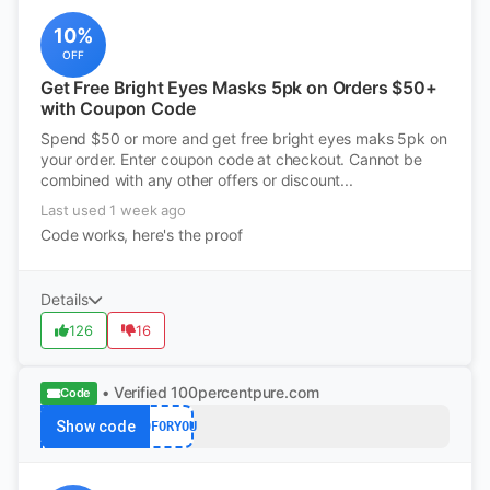
10%
OFF
Get Free Bright Eyes Masks 5pk on Orders $50+
with Coupon Code
Spend $50 or more and get free bright eyes maks 5pk on
your order. Enter coupon code at checkout. Cannot be
combined with any other offers or discount...
Last used 1 week ago
Code works, here's the proof
Details
126
16
• Verified
100percentpure.com
Code
Show code
40FORYOU