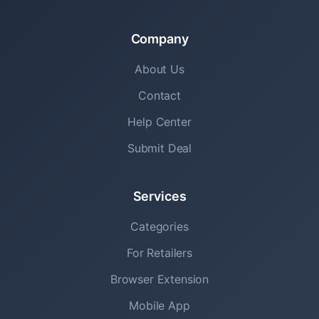
Company
About Us
Contact
Help Center
Submit Deal
Services
Categories
For Retailers
Browser Extension
Mobile App