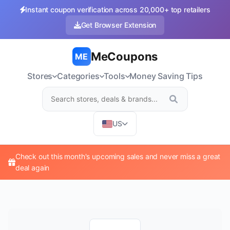
Instant coupon verification across 20,000+ top retailers
Get Browser Extension
MeCoupons
ME
Stores
Categories
Tools
Money Saving Tips
US
Check out this month's upcoming sales and never miss a great
deal again