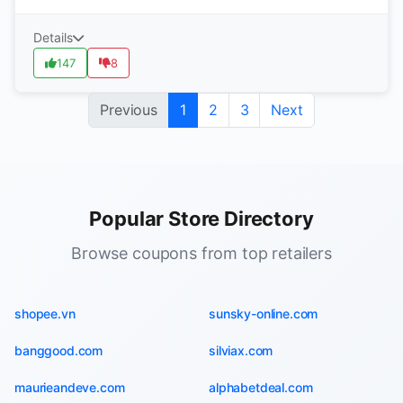
Details
147
8
Previous
1
2
3
Next
Popular Store Directory
Browse coupons from top retailers
shopee.vn
sunsky-online.com
banggood.com
silviax.com
maurieandeve.com
alphabetdeal.com