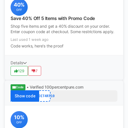
40%
OFF
Save 40% Off 5 Items with Promo Code
Shop five items and get a 40% discount on your order.
Enter coupon code at checkout. Some restrictions apply.
Last used 1 week ago
Code works, here's the proof
Details
129
7
• Verified
100percentpure.com
Code
Show code
REDDIT4RT10
10%
OFF