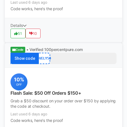
Last used 6 days ago
Code works, here's the proof
Details
51
10
• Verified
100percentpure.com
Code
Show code
LOVELY50
10%
OFF
Flash Sale: $50 Off Orders $150+
Grab a $50 discount on your order over $150 by applying
the code at checkout.
Last used 6 days ago
Code works, here's the proof