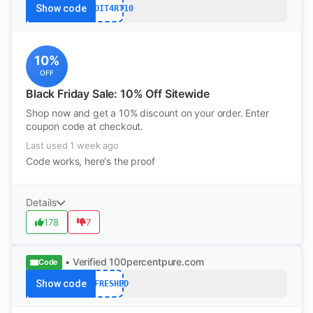
Show code
REDDIT4RT10
10%
OFF
Black Friday Sale: 10% Off Sitewide
Shop now and get a 10% discount on your order. Enter
coupon code at checkout.
Last used 1 week ago
Code works, here's the proof
Details
178
7
• Verified
100percentpure.com
Code
Show code
REFRESHED