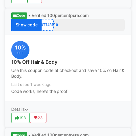
• Verified
100percentpure.com
Code
Show code
REDDIT4RT10
10%
OFF
10% Off Hair & Body
Use this coupon code at checkout and save 10% on Hair &
Body.
Last used 1 week ago
Code works, here's the proof
Details
193
23
• Verified
100percentpure.com
Code