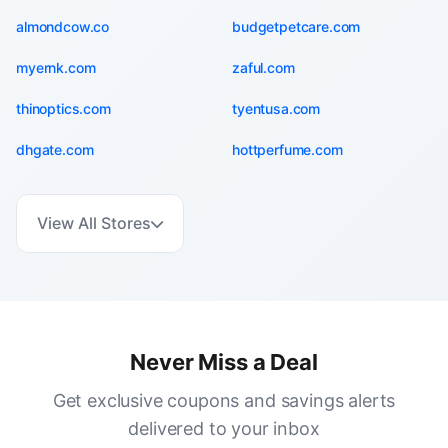
almondcow.co
budgetpetcare.com
myernk.com
zaful.com
thinoptics.com
tyentusa.com
dhgate.com
hottperfume.com
View All Stores
Never Miss a Deal
Get exclusive coupons and savings alerts
delivered to your inbox