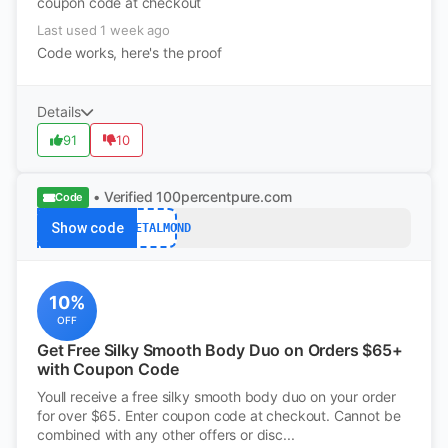
coupon code at checkout
Last used 1 week ago
Code works, here's the proof
Details
91
10
• Verified
100percentpure.com
Code
Show code
SWEETALMOND
10%
OFF
Get Free Silky Smooth Body Duo on Orders $65+
with Coupon Code
Youll receive a free silky smooth body duo on your order
for over $65. Enter coupon code at checkout. Cannot be
combined with any other offers or disc...