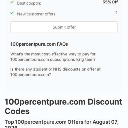
55% Off
Best coupon:
1
New customer offers:
Submit offer
100percentpure.com FAQs
What's the most cost-effective way to pay for
100percentpure.com subscriptions long term?
Is there any student or NHS discounts on offer at
100percentpure.com?
100percentpure.com Discount
Codes
Top 100percentpure.com Offers for August 07,
2026