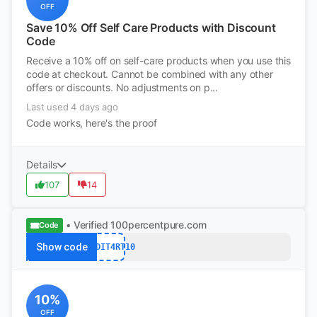
OFF
Save 10% Off Self Care Products with Discount
Code
Receive a 10% off on self-care products when you use this
code at checkout. Cannot be combined with any other
offers or discounts. No adjustments on p...
Last used 4 days ago
Code works, here's the proof
Details
107
14
• Verified
100percentpure.com
Code
Show code
REDDIT4RT10
10%
OFF