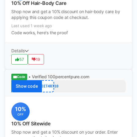
10% Off Hair-Body Care
Shop now and get a 10% discount on hair-body care by
applying this coupon code at checkout.
Last used 1 week ago
Code works, here's the proof
Details
57
19
• Verified
100percentpure.com
Code
Show code
REDDIT4RT10
10%
OFF
10% Off Sitewide
Shop now and get a 10% discount on your order. Enter