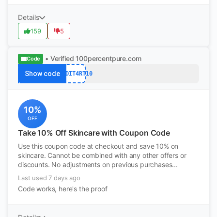
Details
159
5
• Verified
100percentpure.com
Code
Show code
REDDIT4RT10
10%
OFF
Take 10% Off Skincare with Coupon Code
Use this coupon code at checkout and save 10% on
skincare. Cannot be combined with any other offers or
discounts. No adjustments on previous purchases...
Last used 7 days ago
Code works, here's the proof