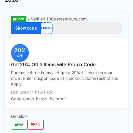
• Verified
100percentpure.com
Code
Show code
20FORYOU
20%
OFF
Get 20% Off 3 Items with Promo Code
Purchase three items and get a 20% discount on your
order. Enter coupon code at checkout. Some restrictions
apply.
Last used 14 hours ago
Code works, here's the proof
Details
56
20