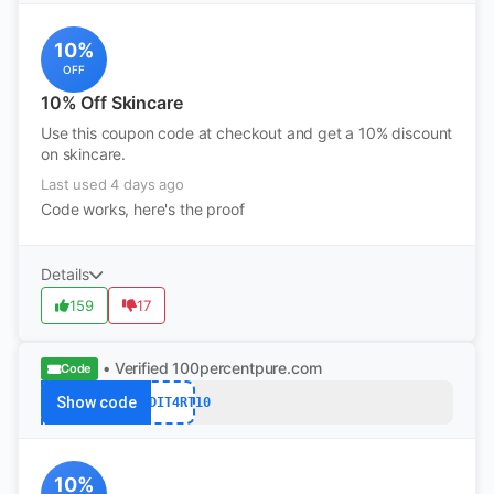
10%
OFF
10% Off Skincare
Use this coupon code at checkout and get a 10% discount
on skincare.
Last used 4 days ago
Code works, here's the proof
Details
159
17
• Verified
100percentpure.com
Code
Show code
REDDIT4RT10
10%