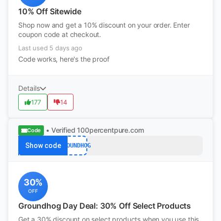
10% Off Sitewide
Shop now and get a 10% discount on your order. Enter
coupon code at checkout.
Last used 5 days ago
Code works, here's the proof
Details
177
14
• Verified
100percentpure.com
Code
Show code
GROUNDHOG
30%
OFF
Groundhog Day Deal: 30% Off Select Products
Get a 30% discount on select products when you use this