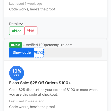
Last used 1 week ago
Code works, here's the proof
Details
122
16
• Verified
100percentpure.com
Code
Show code
LOVELY25
10%
OFF
Flash Sale: $25 Off Orders $100+
Get a $25 discount on your order of $100 or more when
you use this code at checkout.
Last used 2 weeks ago
Code works, here's the proof